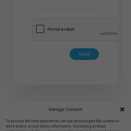
Manage Consent
To provide the best experiences, we use technologies like cookies to
store and/or access device information. Consenting to these