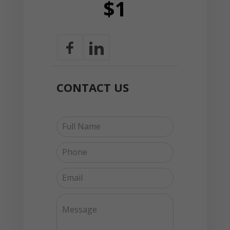
$1
CONTACT
US