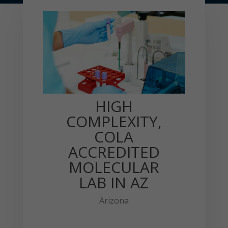
HIGH
COMPLEXITY,
COLA
ACCREDITED
MOLECULAR
LAB IN AZ
Arizona