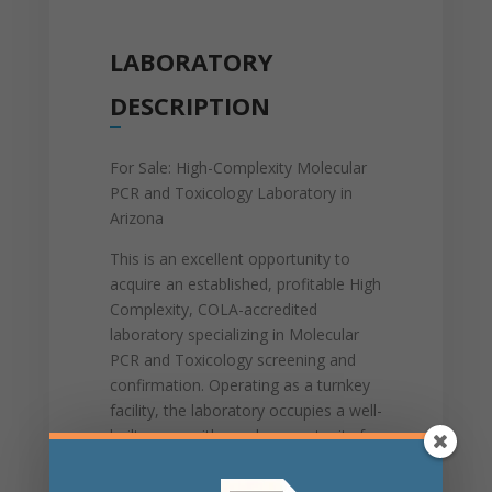
LABORATORY
DESCRIPTION
For Sale: High-Complexity Molecular
PCR and Toxicology Laboratory in
Arizona
This is an excellent opportunity to
acquire an established, profitable High
Complexity, COLA-accredited
laboratory specializing in Molecular
PCR and Toxicology screening and
confirmation. Operating as a turnkey
facility, the laboratory occupies a well-
built space with ample opportunity for
growth. It is fully built out with three
QuantStudio 12 instruments, one