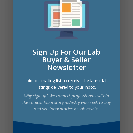
QuantStudio 7 instrument, and a
comprehensive Shimadzu LCMS
setup, along with all necessary
ancillary instrumentation and
equipment.
The laboratory holds credentialing
Sign Up For Our Lab
with BCBS Arizona and Texas,
Medicare, and multiple Medicaid
Buyer & Seller
plans. With revenues exceeding $2.6
Newsletter
million in the first 8 months of 2024,
this is a perfect acquisition for groups
Join our mailing list to receive the latest lab
seeking to expand their toxicology
listings delivered to your inbox.
and molecular testing capabilities in a
Why sign up? We connect professionals within
well-established, fully equipped, and
the clinical laboratory industry who seek to buy
credentialed facility.
and sell laboratories or lab assets.
Pricing: Owners are accepting offers
from interested parties. Buyers are
invited to submit their best offer for