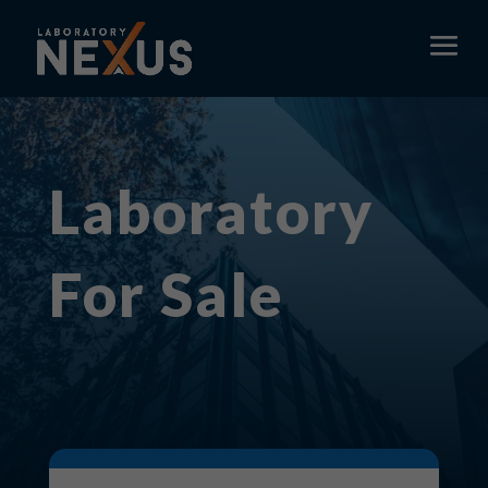
Laboratory
For Sale