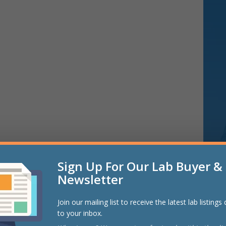
Sign Up For Our Lab Buyer & 
Newsletter
Join our mailing list to receive the latest lab listings
to your inbox.