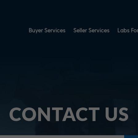
Buyer Services
Seller Services
Labs For
CONTACT US