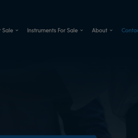
 Sale
Instruments For Sale
About
Conta