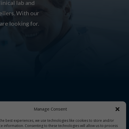
linical lab and
ellers. With our
are looking for.
Manage Consent
the best experiences, we use technologies like cookies to store and/or
ce information. Consenting to these technologies will allow us to process