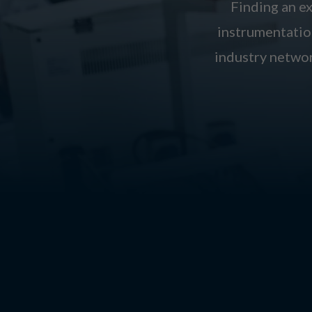
Finding an ex
instrumentation
industry networ