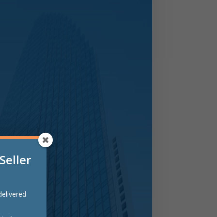
Seller
 delivered