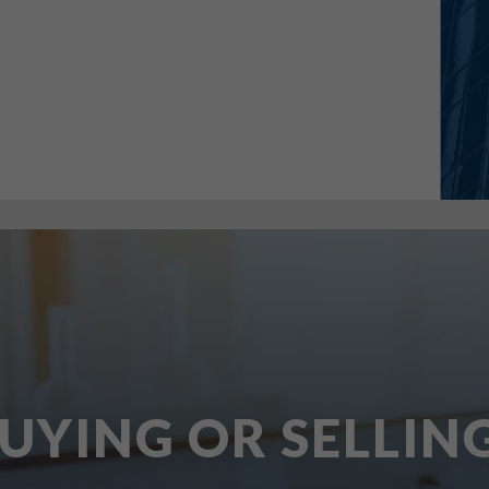
UYING OR SELLIN