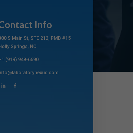
Contact Info
300 S Main St, STE 212, PMB #15
Holly Springs, NC
+1 (919) 948-6690
info@laboratorynexus.com