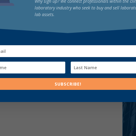
Why sign up? We connect professionals within the clin
laboratory industry who seek to buy and sell laborat
lab assets.
SUBSCRIBE!