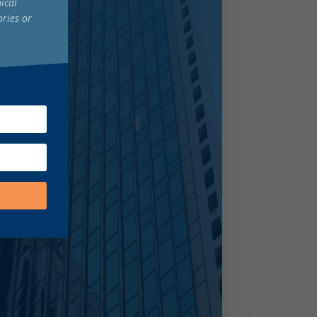
ical
ories or