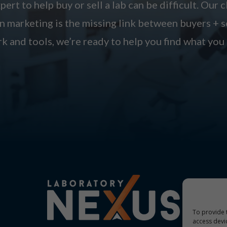
pert to help buy or sell a lab can be difficult. Our c
 marketing is the missing link between buyers + s
k and tools, we’re ready to help you find what you 
To provide 
access devi