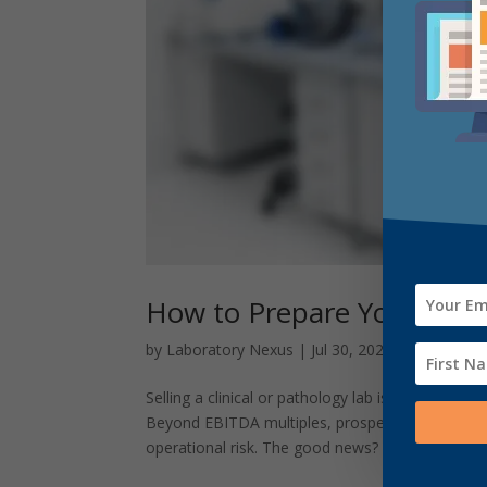
How to Prepare Your Clinic
by
Laboratory Nexus
|
Jul 30, 2025
|
Uncategor
Selling a clinical or pathology lab is one of th
Beyond EBITDA multiples, prospective buyers sc
operational risk. The good news? With...