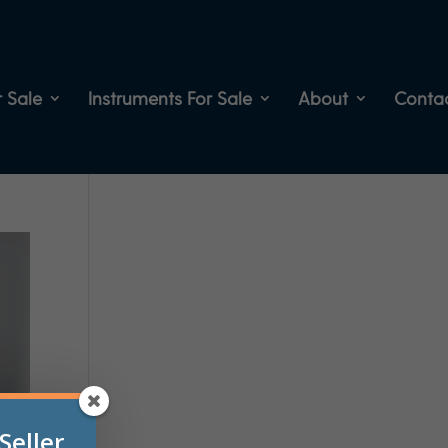
 Sale
Instruments For Sale
About
Conta
Seller