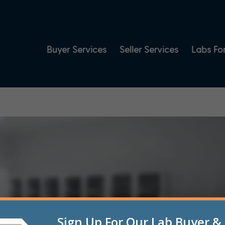
Buyer Services
Seller Services
Labs For
Sign Up For Our Lab Buyer & 