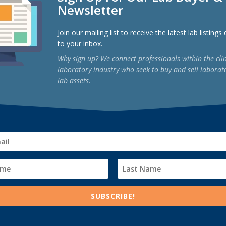
Newsletter
Join our mailing list to receive the latest lab listings
to your inbox.
Why sign up? We connect professionals within the clin
laboratory industry who seek to buy and sell laborat
lab assets.
al Lab for Sale: A Step‑by‑Step Guide
ized
e most significant—and complex—transactions an owner will undertake.
SUBSCRIBE!
rutinize regulatory compliance, payer contracts, assay menus, and