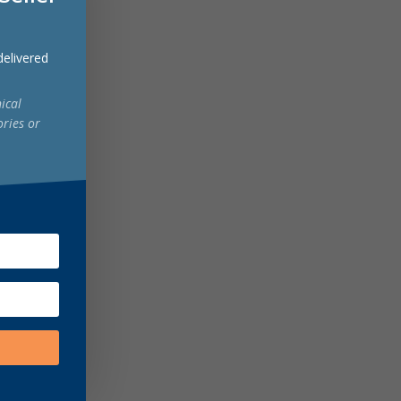
 delivered
ical
ories or